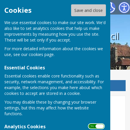
Harrietsham Parish Council
Cookies
Save and close
We use essential cookies to make our site work. We'd
also like to set analytics cookies that help us make
Harrietsham Parish Council
improvements by measuring how you use the site.
These will be set only if you accept.
For more detailed information about the cookies we
use, see our
cookies page
.
Essential Cookies
Essential cookies enable core functionality such as
security, network management, and accessibility. For
Sign up to our Email Alerts
example, the selections you make here about which
cookies to accept are stored in a cookie.
You may disable these by changing your browser
Declarations of Pecuniary
settings, but this may affect how the website
Interests
functions.
When a Councillor is first elected, co-opted, or
Analytics Cookies
ON OFF