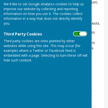
appointed a member to a Parish Council they must,
We'd like to set Google Analytics cookies to help us
within 28 days of becoming a member, tell the
improve our website by collecting and reporting
monitoring officer who is responsible for your
information on how you use it. The cookies collect
council’s or authority’s register of members’
information in a way that does not directly identify
interests about your disclosable pecuniary interests.
you.
A person’s pecuniary interests are their business
Third Party Cookies
ON OFF
interests (for example their employment, trade,
Third party cookies are ones planted by other
profession, contracts, or any company with which
websites while using this site. This may occur (for
they are associated) and wider financial interests
example) where a Twitter or Facebook feed is
they might have (for example trust funds,
embedded with a page. Selecting to turn these off will
investments, and assets including land and
hide such content.
property).
Cllr Steve Brown
File Uploaded: 12 June 2024
644.9 KB