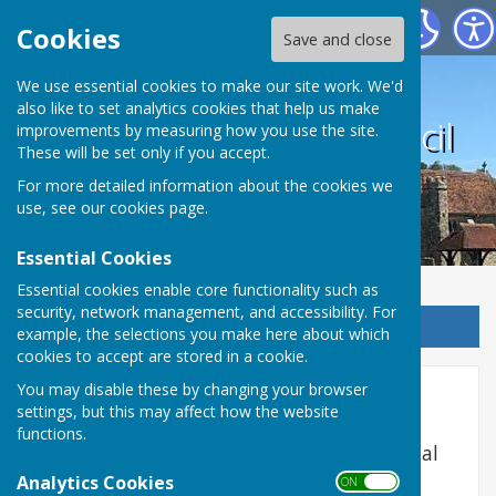
Harrietsham Parish Council
Cookies
Save and close
We use essential cookies to make our site work. We'd
also like to set analytics cookies that help us make
Harrietsham Parish Council
improvements by measuring how you use the site.
These will be set only if you accept.
For more detailed information about the cookies we
use, see our
cookies page
.
Essential Cookies
Essential cookies enable core functionality such as
security, network management, and accessibility. For
Sign up to our Email Alerts
example, the selections you make here about which
cookies to accept are stored in a cookie.
You may disable these by changing your browser
CIL Annual Returns
settings, but this may affect how the website
functions.
Community Infrastructure Levy (CIL) Annual
Returns
Analytics Cookies
ON OFF