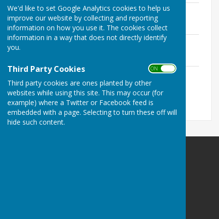
We'd like to set Google Analytics cookies to help us
CIL Annual Return 2025-2026
improve our website by collecting and reporting
File Uploaded: 25 June 2026
195.4 KB
information on how you use it. The cookies collect
information in a way that does not directly identify
CIL Annual Return 2023 - 2024
you.
File Uploaded: 23 July 2025
113.6 KB
Third Party Cookies
ON OFF
CIL Annual Return 2022 - 2023
Third party cookies are ones planted by other
File Uploaded: 23 July 2025
122.1 KB
websites while using this site. This may occur (for
example) where a Twitter or Facebook feed is
embedded with a page. Selecting to turn these off will
hide such content.
Harrietsham Parish Council
4 Southfields Way
Harrietsham
Maidstone
Kent
ME17 1GE