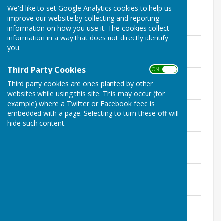
We'd like to set Google Analytics cookies to help us
Expenditure - July 2026
improve our website by collecting and reporting
File Uploaded: 27 July 2026
146.5 KB
information on how you use it. The cookies collect
information in a way that does not directly identify
Income - June 2026
you.
File Uploaded: 19 June 2026
61.5 KB
Third Party Cookies
ON OFF
Expenditure - June 2026
Third party cookies are ones planted by other
File Uploaded: 19 June 2026
142.9 KB
websites while using this site. This may occur (for
example) where a Twitter or Facebook feed is
Income - May 2026
embedded with a page. Selecting to turn these off will
File Uploaded: 26 May 2026
hide such content.
65.1 KB
Expenditure - May 2026
File Uploaded: 26 May 2026
158 KB
Income - April 2026
File Uploaded: 5 May 2026
62 KB
Expenditure - April 2026
File Uploaded: 5 May 2026
133.9 KB