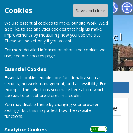
Harrietsham Parish Council
Cookies
Save and close
We use essential cookies to make our site work. We'd
also like to set analytics cookies that help us make
Harrietsham Parish Council
improvements by measuring how you use the site.
These will be set only if you accept.
For more detailed information about the cookies we
use, see our
cookies page
.
Essential Cookies
Essential cookies enable core functionality such as
security, network management, and accessibility. For
Sign up to our Email Alerts
example, the selections you make here about which
cookies to accept are stored in a cookie.
You may disable these by changing your browser
Monthly Income & Expenditure
settings, but this may affect how the website
functions.
Income - July 2026
File Uploaded: 27 July 2026
Analytics Cookies
ON OFF
66 KB