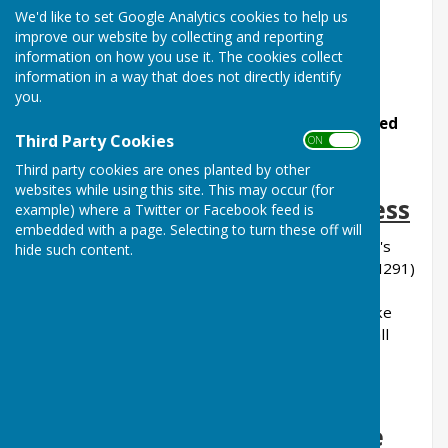
File Uploaded: 6 September 2023
We'd like to set Google Analytics cookies to help us
1 MB
improve our website by collecting and reporting
information on how you use it. The cookies collect
information in a way that does not directly identify
Important Notice
you.
The Parish Council's email address has changed
Third Party Cookies
ON OFF
to
clerk@harrietshamparishcouncil.gov.uk
,
please amend your records accordingly.
Third party cookies are ones planted by other
websites while using this site. This may occur (for
KH291 & Teers Meadow Access
example) where a Twitter or Facebook feed is
embedded with a page. Selecting to turn these off will
Harrietsham Parish Council is aware of resident's
hide such content.
concerns regarding the Stede Hill Bridleway (KH291)
and the blocked access into Teers
Meadow. However, the Council is unable to make
any comment until the matter is resolved with all
parties.
Mobile Post Office Update