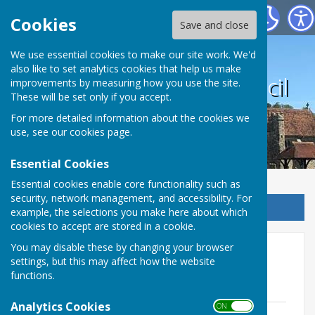
Harrietsham Parish Council
Cookies
Save and close
We use essential cookies to make our site work. We'd
also like to set analytics cookies that help us make
Harrietsham Parish Council
improvements by measuring how you use the site.
These will be set only if you accept.
For more detailed information about the cookies we
use, see our
cookies page
.
Essential Cookies
Essential cookies enable core functionality such as
security, network management, and accessibility. For
Sign up to our Email Alerts
example, the selections you make here about which
cookies to accept are stored in a cookie.
You may disable these by changing your browser
Home
settings, but this may affect how the website
functions.
Asian Hornet Information Sheet
Analytics Cookies
ON OFF
Asian Hornet Information Sheet